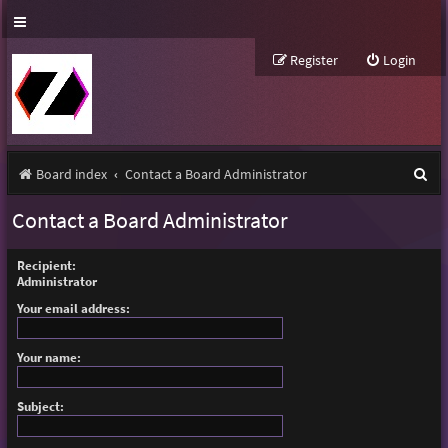
Register
Login
S
Board index
Contact a Board Administrator
e
Contact a Board Administrator
a
r
Recipient:
Administrator
c
Your email address:
h
Your name:
Subject: