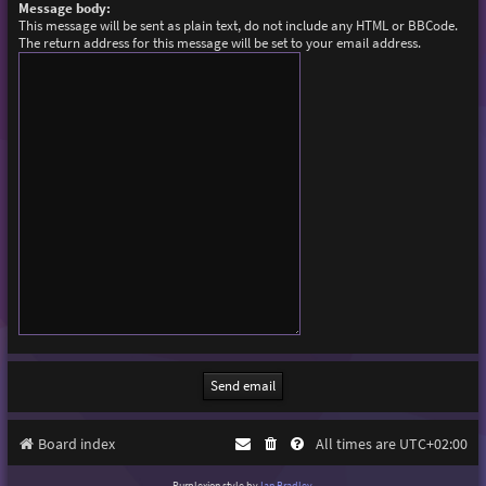
Message body:
This message will be sent as plain text, do not include any HTML or BBCode.
The return address for this message will be set to your email address.
Board index
All times are
UTC+02:00
Purplexion style by
Ian Bradley