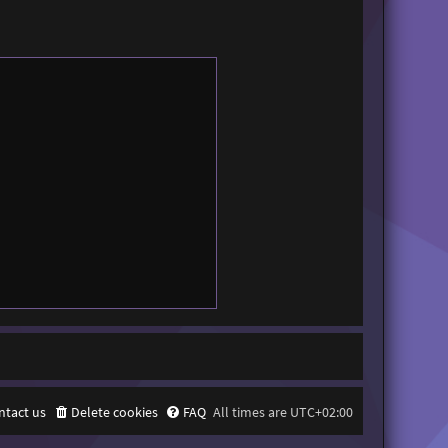
ntact us
Delete cookies
FAQ
All times are
UTC+02:00