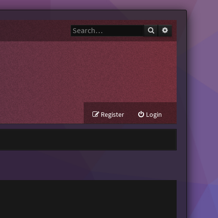
Search
Advanced search
Register
Login