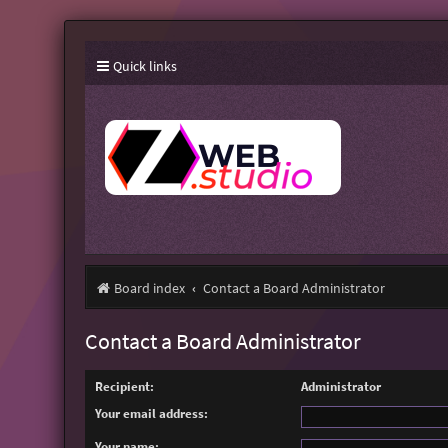
Quick links
Board index
Contact a Board Administrator
Contact a Board Administrator
Recipient:
Administrator
Your email address:
Your name: