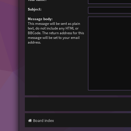
Subject:
Message body:
This message will be sent as plain
text, do not include any HTML or
BBCode. The return address for this
message will be set to your email
address.
Board index