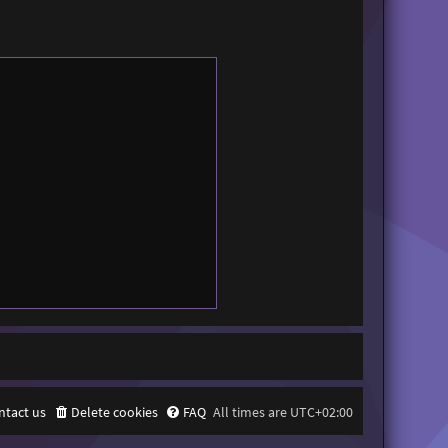
ntact us
Delete cookies
FAQ
All times are
UTC+02:00