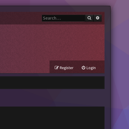
Search
Advanced search
Register
Login