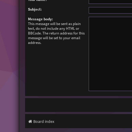
Subject:
Message body:
This message will be sent as plain
text, do not include any HTML or
BBCode. The return address for this
message will be set to your email
address.
Board index