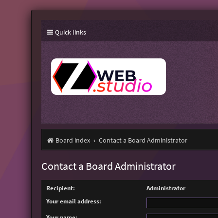
Quick links
Board index
Contact a Board Administrator
Contact a Board Administrator
Recipient:
Administrator
Your email address:
Your name: