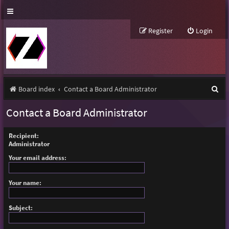
Register
Login
S
Board index
Contact a Board Administrator
e
Contact a Board Administrator
a
r
Recipient:
Administrator
c
Your email address:
h
Your name:
Subject: