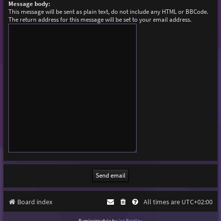
Message body:
This message will be sent as plain text, do not include any HTML or BBCode.
The return address for this message will be set to your email address.
Board index
All times are
UTC+02:00
Purplexion style by
Ian Bradley