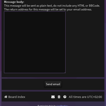
Message body:
This message will be sent as plain text, do not include any HTML or BBCode.
The return address for this message will be set to your email address.
Board index
All times are
UTC+02:00
Purplexion style by
Ian Bradley