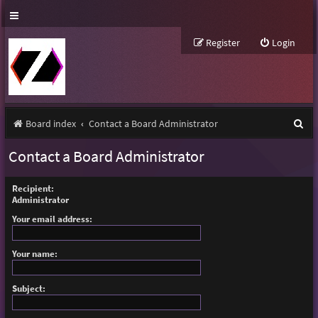
Register
Login
S
Board index
Contact a Board Administrator
e
Contact a Board Administrator
a
r
Recipient:
Administrator
c
Your email address:
h
Your name:
Subject: