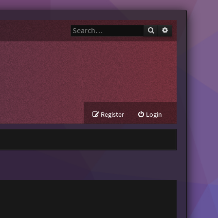
Search
Advanced search
Register
Login