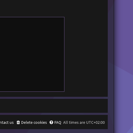
ntact us
Delete cookies
FAQ
All times are
UTC+02:00