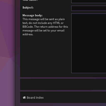
Subject:
Message body:
This message will be sent as plain
text, do not include any HTML or
BBCode. The return address for this
message will be set to your email
address.
Board index