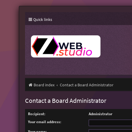
Quick links
Board index
Contact a Board Administrator
Contact a Board Administrator
Recipient:
Administrator
Your email address:
Your name: