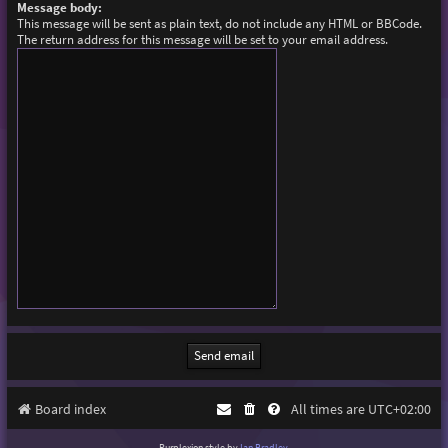
Message body:
This message will be sent as plain text, do not include any HTML or BBCode.
The return address for this message will be set to your email address.
Board index
All times are
UTC+02:00
Purplexion style by
Ian Bradley