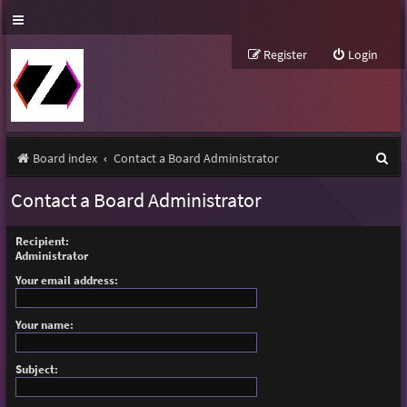
Register
Login
S
Board index
Contact a Board Administrator
e
Contact a Board Administrator
a
r
Recipient:
Administrator
c
Your email address:
h
Your name:
Subject: