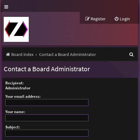
Register
Login
S
Board index
Contact a Board Administrator
e
Contact a Board Administrator
a
r
Recipient:
Administrator
c
Your email address:
h
Your name:
Subject: