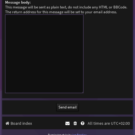
Message body:
This message will be sent as plain text, do not include any HTML or BBCode.
The return address for this message will be set to your email address.
Board index
All times are
UTC+02:00
Purplexion style by
Ian Bradley