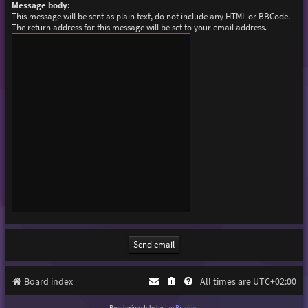
Message body:
This message will be sent as plain text, do not include any HTML or BBCode.
The return address for this message will be set to your email address.
Board index
All times are
UTC+02:00
Purplexion style by
Ian Bradley