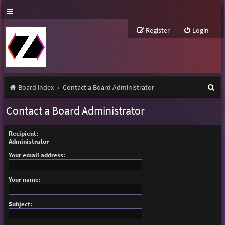
Register
Login
S
Board index
Contact a Board Administrator
e
Contact a Board Administrator
a
r
Recipient:
Administrator
c
Your email address:
h
Your name:
Subject: