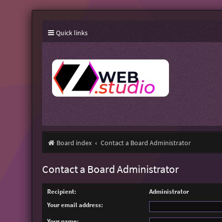
Quick links
Board index
Contact a Board Administrator
Contact a Board Administrator
Recipient:
Administrator
Your email address:
Your name: