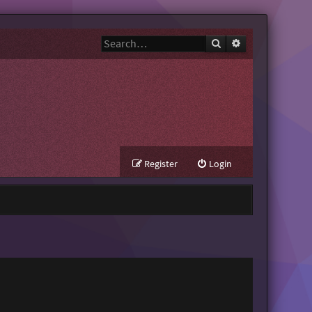
Search
Advanced search
Register
Login