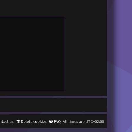
ntact us
Delete cookies
FAQ
All times are
UTC+02:00