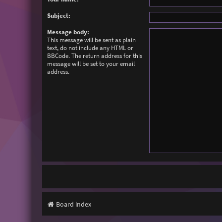
Subject:
Message body:
This message will be sent as plain
text, do not include any HTML or
BBCode. The return address for this
message will be set to your email
address.
Board index