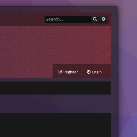
Search
Advanced search
Register
Login