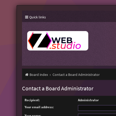
Quick links
Board index
Contact a Board Administrator
Contact a Board Administrator
Recipient:
Administrator
Your email address:
Your name: