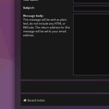
Subject:
Message body:
This message will be sent as plain
text, do not include any HTML or
BBCode. The return address for this
message will be set to your email
address.
Board index