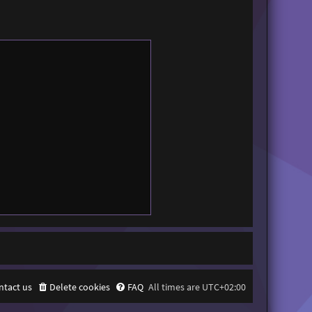
ntact us
Delete cookies
FAQ
All times are
UTC+02:00