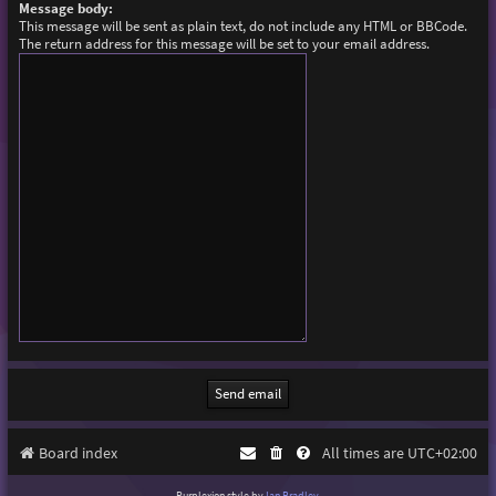
Message body:
This message will be sent as plain text, do not include any HTML or BBCode.
The return address for this message will be set to your email address.
Board index
All times are
UTC+02:00
Purplexion style by
Ian Bradley