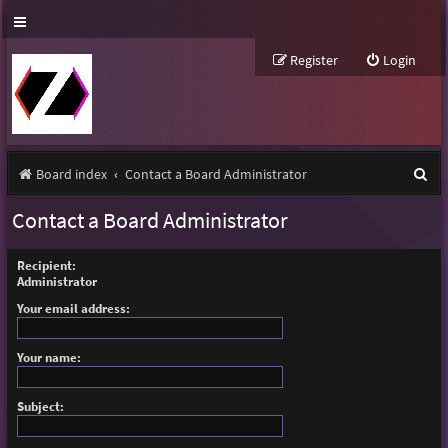
Register
Login
S
Board index
Contact a Board Administrator
e
Contact a Board Administrator
a
r
Recipient:
Administrator
c
Your email address:
h
Your name:
Subject: