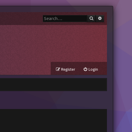
Search
Advanced search
Register
Login