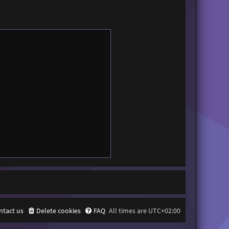
ntact us
Delete cookies
FAQ
All times are
UTC+02:00