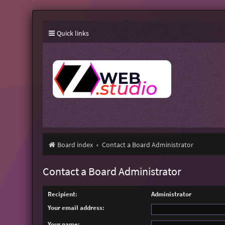
Quick links
Board index
Contact a Board Administrator
Contact a Board Administrator
Recipient:
Administrator
Your email address:
Your name: