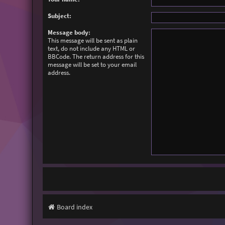
Subject:
Message body:
This message will be sent as plain
text, do not include any HTML or
BBCode. The return address for this
message will be set to your email
address.
Board index