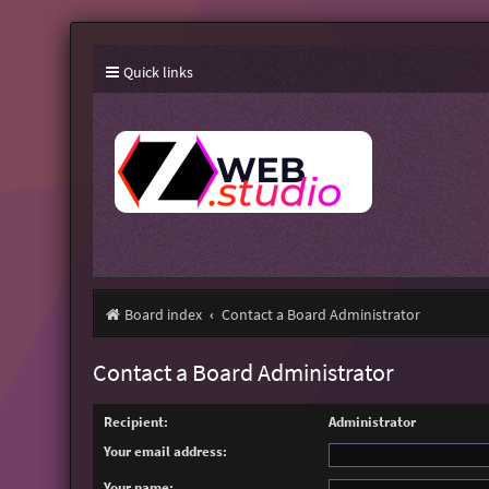
Quick links
Board index
Contact a Board Administrator
Contact a Board Administrator
Recipient:
Administrator
Your email address:
Your name: