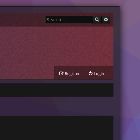
Search
Advanced search
Register
Login