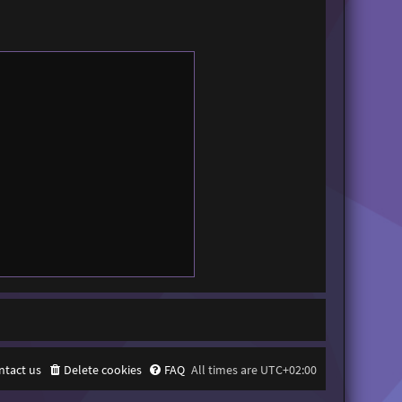
ntact us
Delete cookies
FAQ
All times are
UTC+02:00