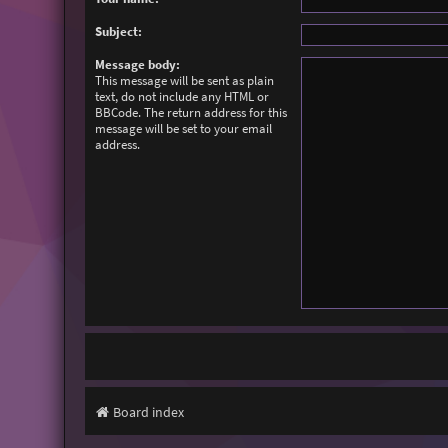
Subject:
Message body:
This message will be sent as plain
text, do not include any HTML or
BBCode. The return address for this
message will be set to your email
address.
Board index