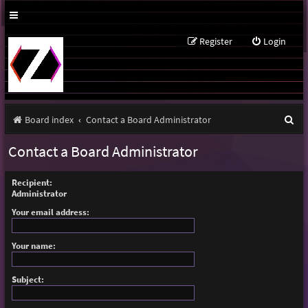
Register
Login
S
Board index
Contact a Board Administrator
e
Contact a Board Administrator
a
r
Recipient:
Administrator
c
Your email address:
h
Your name:
Subject: