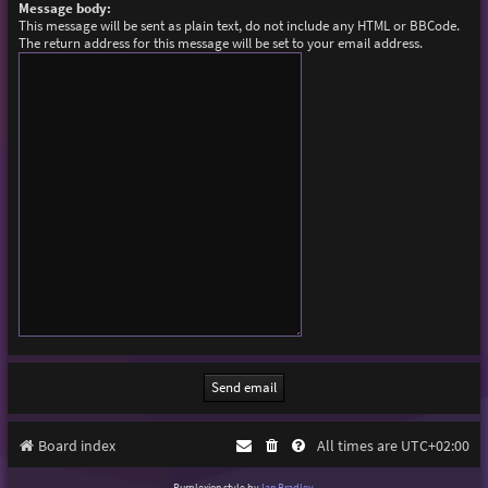
Message body:
This message will be sent as plain text, do not include any HTML or BBCode.
The return address for this message will be set to your email address.
Board index
All times are
UTC+02:00
Purplexion style by
Ian Bradley