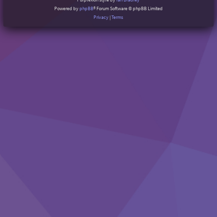
Powered by
phpBB
® Forum Software © phpBB Limited
Privacy
|
Terms