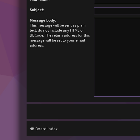
Subject:
Message body:
This message will be sent as plain
text, do not include any HTML or
BBCode. The return address for this
message will be set to your email
address.
Board index