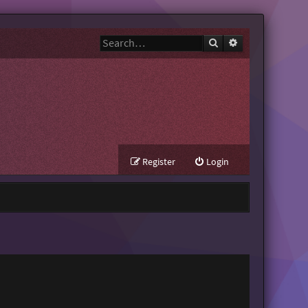
Search
Advanced search
Register
Login