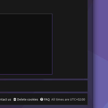
ntact us
Delete cookies
FAQ
All times are
UTC+02:00