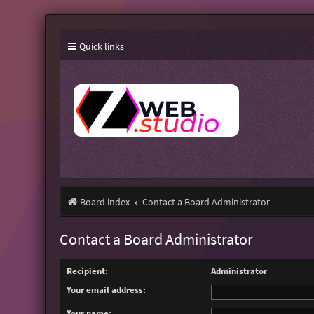
Quick links
Board index
Contact a Board Administrator
Contact a Board Administrator
Recipient:
Administrator
Your email address:
Your name: