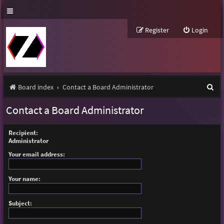
Register
Login
S
Board index
Contact a Board Administrator
e
Contact a Board Administrator
a
r
Recipient:
Administrator
c
Your email address:
h
Your name:
Subject: