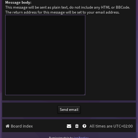
Message body:
This message will be sent as plain text, do not include any HTML or BBCode.
The return address for this message will be set to your email address.
Board index
All times are
UTC+02:00
Purplexion style by
Ian Bradley