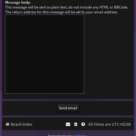
Message body:
This message will be sent as plain text, do not include any HTML or BBCode.
The return address for this message will be set to your email address.
Board index
All times are
UTC+02:00
Purplexion style by
Ian Bradley