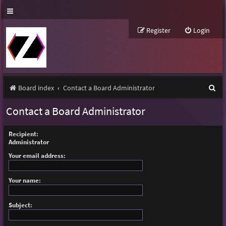
Register
Login
S
Board index
Contact a Board Administrator
e
Contact a Board Administrator
a
r
Recipient:
Administrator
c
Your email address:
h
Your name:
Subject: