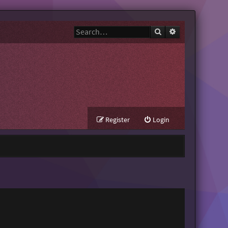
Search
Advanced search
Register
Login