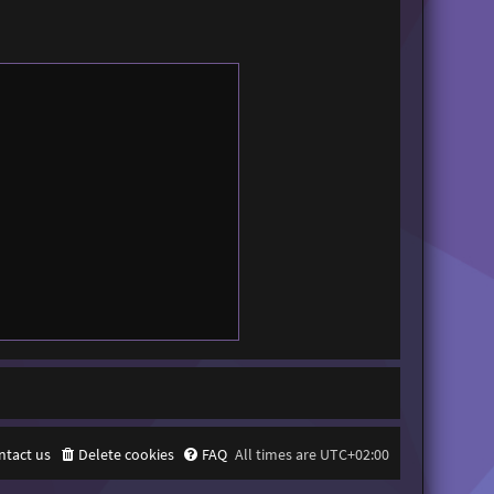
ntact us
Delete cookies
FAQ
All times are
UTC+02:00