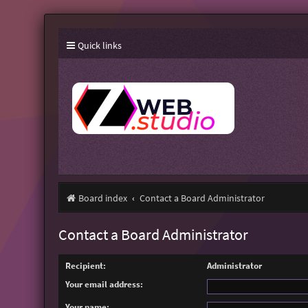
Quick links
Board index
Contact a Board Administrator
Contact a Board Administrator
Recipient:
Administrator
Your email address:
Your name: