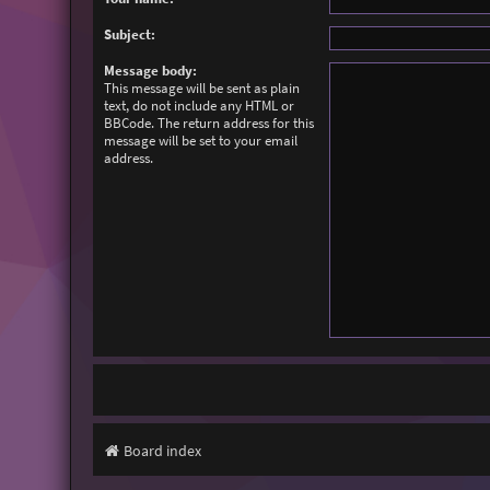
Subject:
Message body:
This message will be sent as plain
text, do not include any HTML or
BBCode. The return address for this
message will be set to your email
address.
Board index