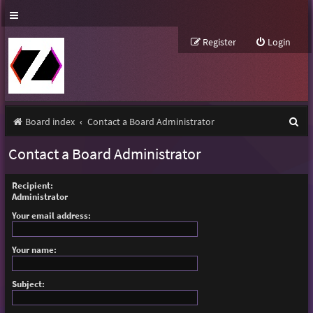
Register
Login
S
Board index
Contact a Board Administrator
e
Contact a Board Administrator
a
r
Recipient:
Administrator
c
Your email address:
h
Your name:
Subject: