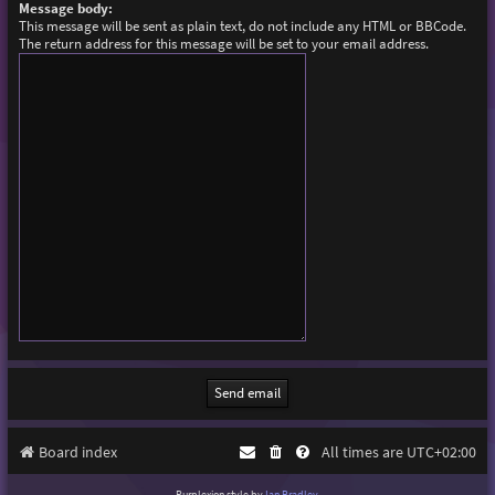
Message body:
This message will be sent as plain text, do not include any HTML or BBCode.
The return address for this message will be set to your email address.
Board index
All times are
UTC+02:00
Purplexion style by
Ian Bradley