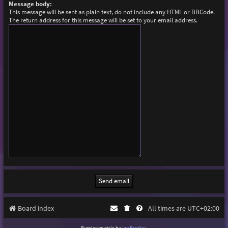
Message body:
This message will be sent as plain text, do not include any HTML or BBCode.
The return address for this message will be set to your email address.
Board index
All times are
UTC+02:00
Purplexion style by
Ian Bradley