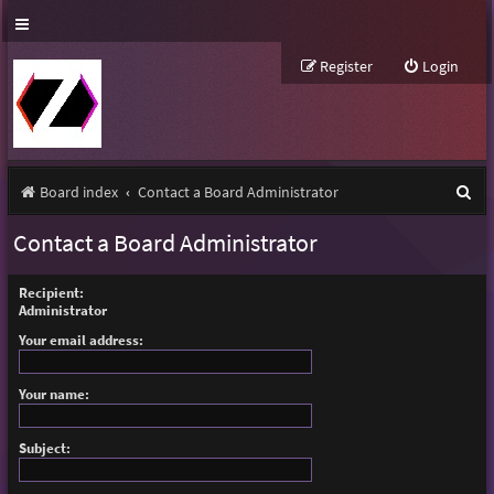
Register
Login
S
Board index
Contact a Board Administrator
e
Contact a Board Administrator
a
r
Recipient:
Administrator
c
Your email address:
h
Your name:
Subject: