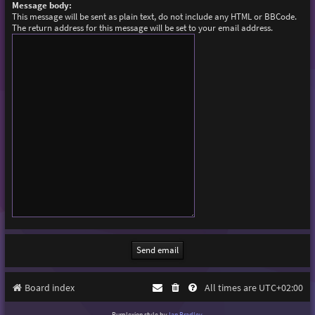
Message body:
This message will be sent as plain text, do not include any HTML or BBCode.
The return address for this message will be set to your email address.
Board index
All times are
UTC+02:00
Purplexion style by
Ian Bradley