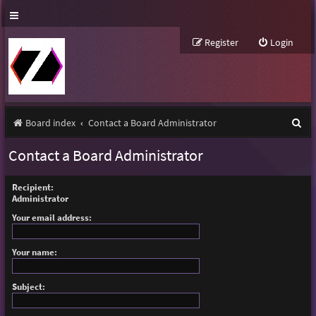
Register
Login
S
Board index
Contact a Board Administrator
e
Contact a Board Administrator
a
r
Recipient:
Administrator
c
Your email address:
h
Your name:
Subject: