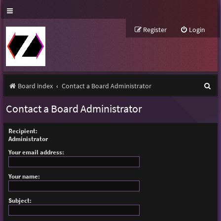
Register
Login
S
Board index
Contact a Board Administrator
e
Contact a Board Administrator
a
r
Recipient:
Administrator
c
Your email address:
h
Your name:
Subject: