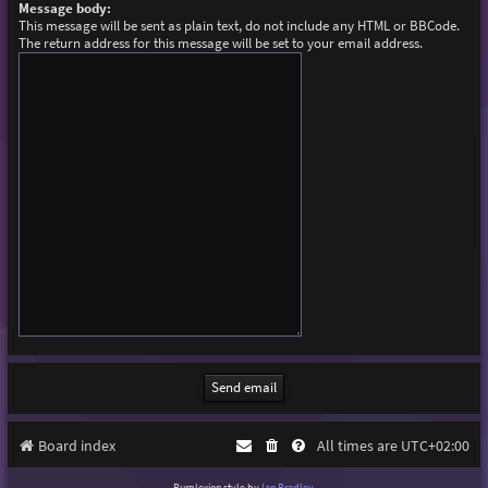
Message body:
This message will be sent as plain text, do not include any HTML or BBCode.
The return address for this message will be set to your email address.
Board index
All times are
UTC+02:00
Purplexion style by
Ian Bradley