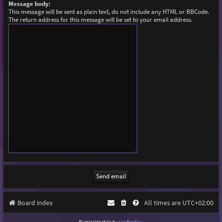
Message body:
This message will be sent as plain text, do not include any HTML or BBCode.
The return address for this message will be set to your email address.
Board index
All times are
UTC+02:00
Purplexion style by
Ian Bradley