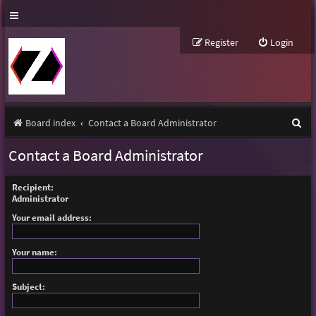
Register
Login
S
Board index
Contact a Board Administrator
e
Contact a Board Administrator
a
r
Recipient:
Administrator
c
Your email address:
h
Your name:
Subject: