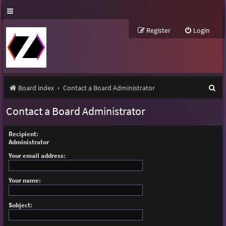
Register
Login
S
Board index
Contact a Board Administrator
e
Contact a Board Administrator
a
r
Recipient:
Administrator
c
Your email address:
h
Your name:
Subject: