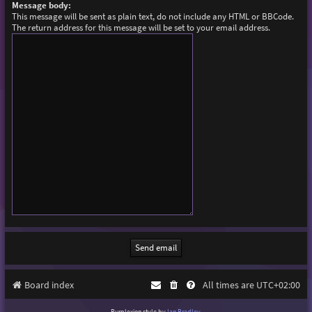
Message body:
This message will be sent as plain text, do not include any HTML or BBCode.
The return address for this message will be set to your email address.
Board index
All times are
UTC+02:00
Purplexion style by
Ian Bradley