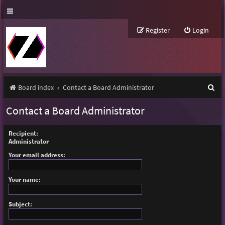
Register
Login
S
Board index
Contact a Board Administrator
e
Contact a Board Administrator
a
r
Recipient:
Administrator
c
Your email address:
h
Your name:
Subject: