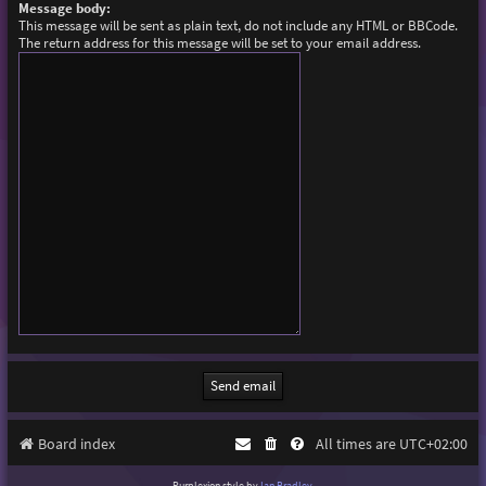
Message body:
This message will be sent as plain text, do not include any HTML or BBCode.
The return address for this message will be set to your email address.
Board index
All times are
UTC+02:00
Purplexion style by
Ian Bradley