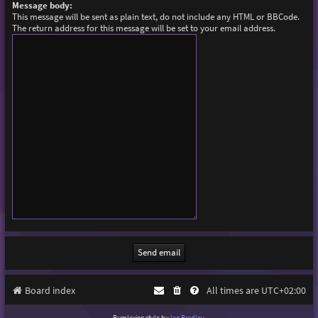
Message body:
This message will be sent as plain text, do not include any HTML or BBCode.
The return address for this message will be set to your email address.
Board index
All times are
UTC+02:00
Purplexion style by
Ian Bradley