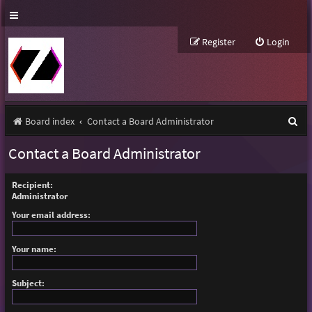
Register
Login
S
Board index
Contact a Board Administrator
e
Contact a Board Administrator
a
r
Recipient:
Administrator
c
Your email address:
h
Your name:
Subject: