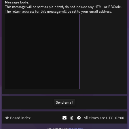
Message body:
This message will be sent as plain text, do not include any HTML or BBCode.
The return address for this message will be set to your email address.
Board index
All times are
UTC+02:00
Purplexion style by
Ian Bradley