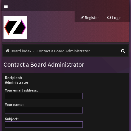
Register
Login
S
Board index
Contact a Board Administrator
e
Contact a Board Administrator
a
r
Recipient:
Administrator
c
Your email address:
h
Your name:
Subject: