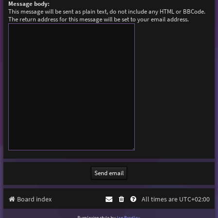
Message body:
This message will be sent as plain text, do not include any HTML or BBCode.
The return address for this message will be set to your email address.
Board index
All times are
UTC+02:00
Purplexion style by
Ian Bradley