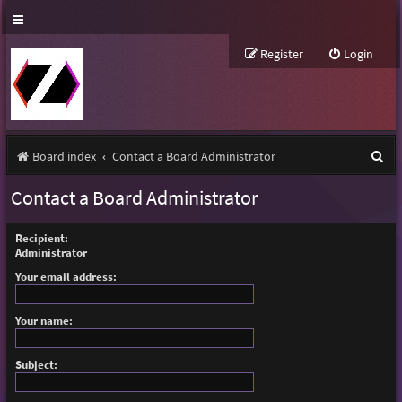
Register
Login
S
Board index
Contact a Board Administrator
e
Contact a Board Administrator
a
r
Recipient:
Administrator
c
Your email address:
h
Your name:
Subject: