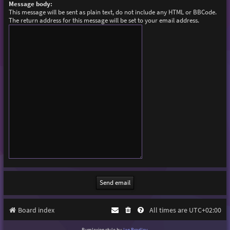
Message body:
This message will be sent as plain text, do not include any HTML or BBCode.
The return address for this message will be set to your email address.
Board index
All times are
UTC+02:00
Purplexion style by
Ian Bradley