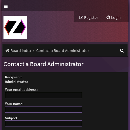
Register
Login
S
Board index
Contact a Board Administrator
e
Contact a Board Administrator
a
r
Recipient:
Administrator
c
Your email address:
h
Your name:
Subject: