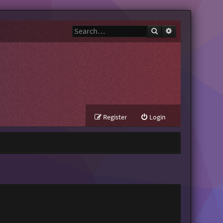
Search
Advanced search
Register
Login