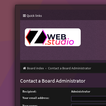
Quick links
Board index
Contact a Board Administrator
Contact a Board Administrator
Recipient:
Administrator
Your email address:
Your name: