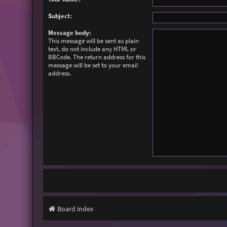
Subject:
Message body:
This message will be sent as plain
text, do not include any HTML or
BBCode. The return address for this
message will be set to your email
address.
Board index