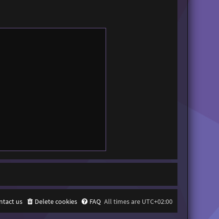
ntact us
Delete cookies
FAQ
All times are
UTC+02:00