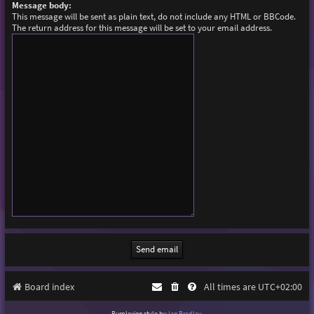
Message body:
This message will be sent as plain text, do not include any HTML or BBCode.
The return address for this message will be set to your email address.
Board index
All times are
UTC+02:00
Purplexion style by
Ian Bradley