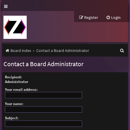
Register
Login
S
Board index
Contact a Board Administrator
e
Contact a Board Administrator
a
r
Recipient:
Administrator
c
Your email address:
h
Your name:
Subject: