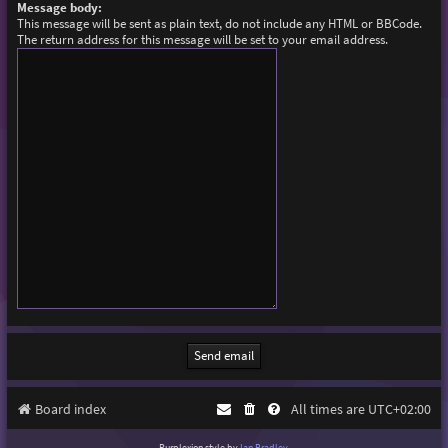
Message body:
This message will be sent as plain text, do not include any HTML or BBCode.
The return address for this message will be set to your email address.
Board index
All times are
UTC+02:00
Purplexion style by
Ian Bradley