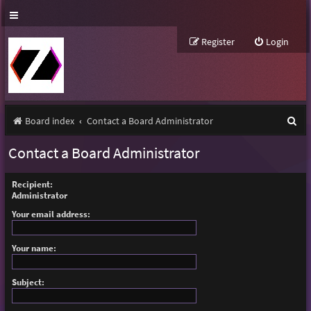
Register
Login
S
Board index
Contact a Board Administrator
e
Contact a Board Administrator
a
r
Recipient:
Administrator
c
Your email address:
h
Your name:
Subject: