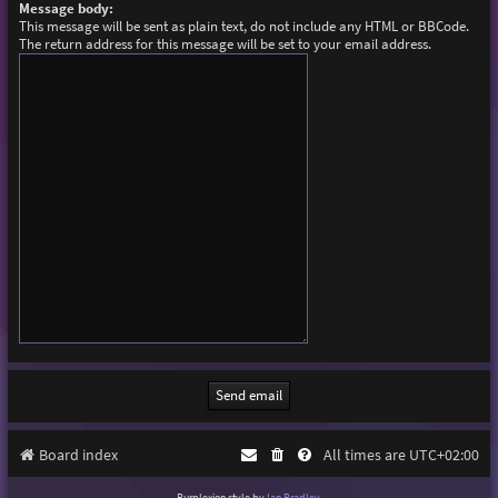
Message body:
This message will be sent as plain text, do not include any HTML or BBCode.
The return address for this message will be set to your email address.
Board index
All times are
UTC+02:00
Purplexion style by
Ian Bradley