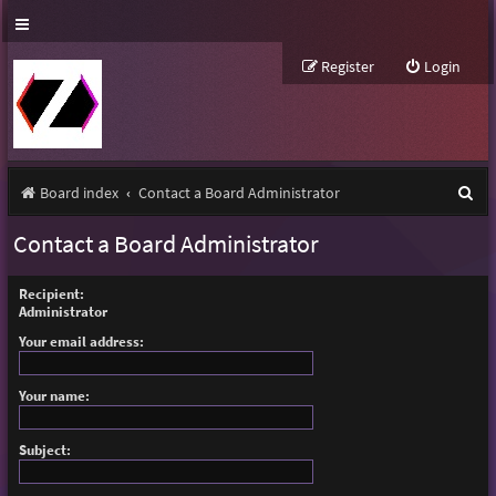
Register
Login
S
Board index
Contact a Board Administrator
e
Contact a Board Administrator
a
r
Recipient:
Administrator
c
Your email address:
h
Your name:
Subject: