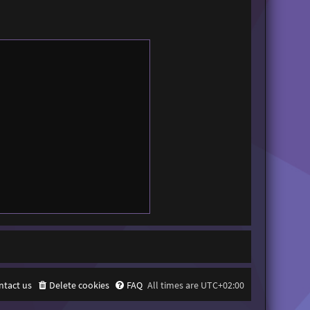
ntact us
Delete cookies
FAQ
All times are
UTC+02:00