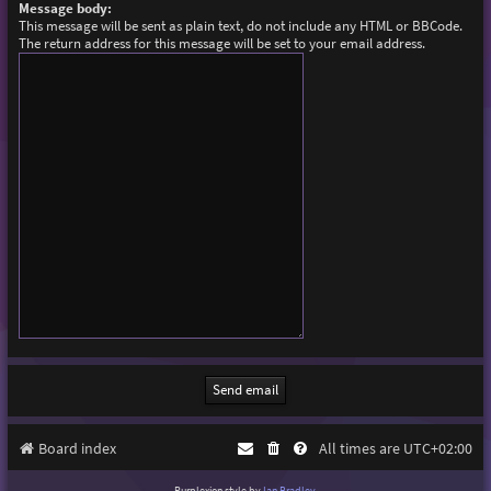
Message body:
This message will be sent as plain text, do not include any HTML or BBCode.
The return address for this message will be set to your email address.
Board index
All times are
UTC+02:00
Purplexion style by
Ian Bradley