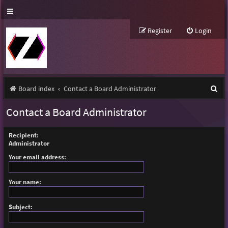
Register
Login
S
Board index
Contact a Board Administrator
e
Contact a Board Administrator
a
r
Recipient:
Administrator
c
Your email address:
h
Your name:
Subject: