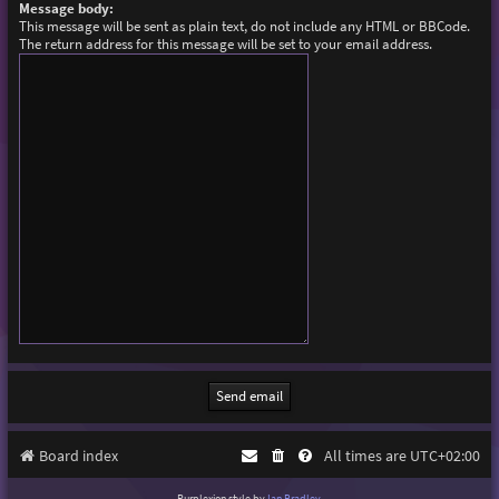
Message body:
This message will be sent as plain text, do not include any HTML or BBCode.
The return address for this message will be set to your email address.
Board index
All times are
UTC+02:00
Purplexion style by
Ian Bradley