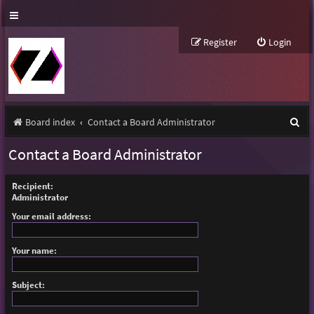
Register
Login
S
Board index
Contact a Board Administrator
e
Contact a Board Administrator
a
r
Recipient:
Administrator
c
Your email address:
h
Your name:
Subject: