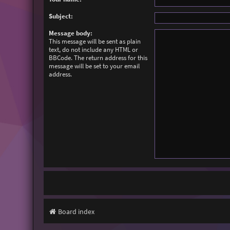
Subject:
Message body:
This message will be sent as plain
text, do not include any HTML or
BBCode. The return address for this
message will be set to your email
address.
Board index