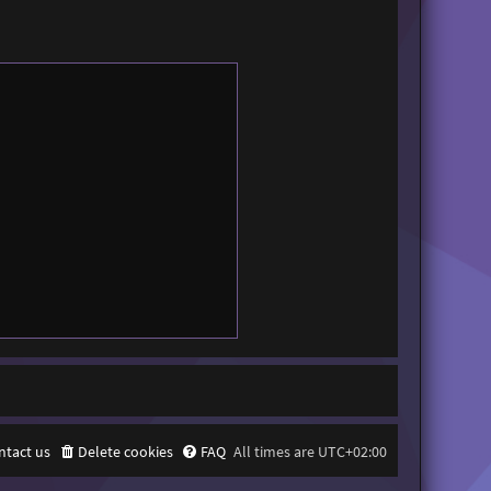
ntact us
Delete cookies
FAQ
All times are
UTC+02:00