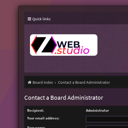
Quick links
Board index
Contact a Board Administrator
Contact a Board Administrator
Recipient:
Administrator
Your email address:
Your name: