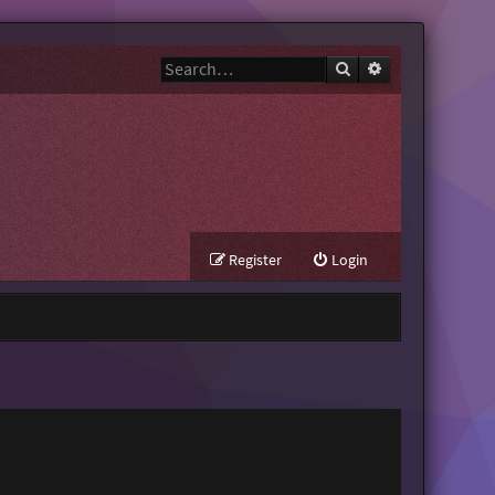
Search
Advanced search
Register
Login