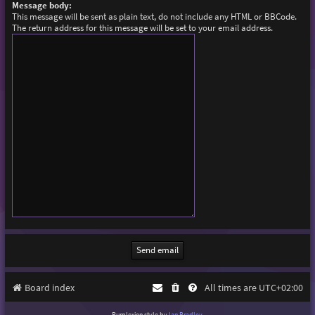
Message body:
This message will be sent as plain text, do not include any HTML or BBCode.
The return address for this message will be set to your email address.
Board index
All times are
UTC+02:00
Purplexion style by
Ian Bradley