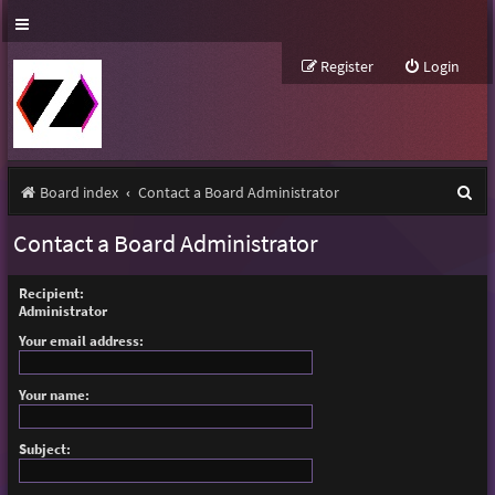
Register
Login
S
Board index
Contact a Board Administrator
e
Contact a Board Administrator
a
r
Recipient:
Administrator
c
Your email address:
h
Your name:
Subject: