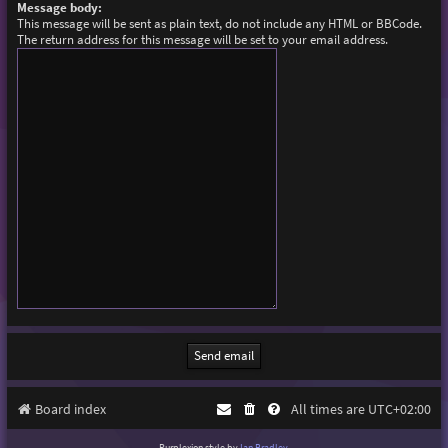
Message body:
This message will be sent as plain text, do not include any HTML or BBCode.
The return address for this message will be set to your email address.
Board index
All times are
UTC+02:00
Purplexion style by
Ian Bradley