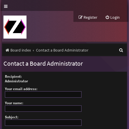
Register
Login
S
Board index
Contact a Board Administrator
e
Contact a Board Administrator
a
r
Recipient:
Administrator
c
Your email address:
h
Your name:
Subject: