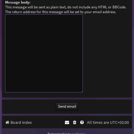
Message body:
This message will be sent as plain text, do not include any HTML or BBCode.
The return address for this message will be set to your email address.
Board index
All times are
UTC+02:00
Purplexion style by
Ian Bradley