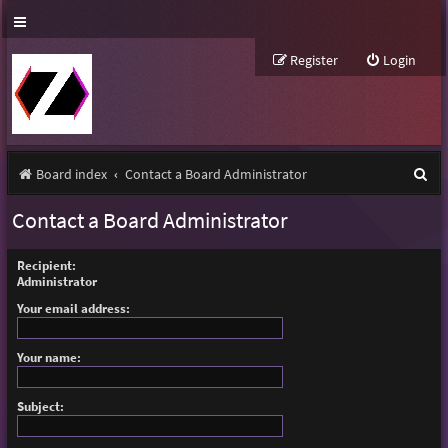
Register
Login
S
Board index
Contact a Board Administrator
e
Contact a Board Administrator
a
r
Recipient:
Administrator
c
Your email address:
h
Your name:
Subject: