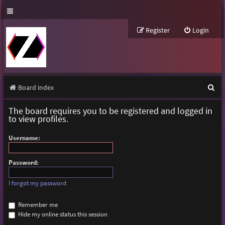
Register
Login
S
Board index
e
The board requires you to be registered and logged in
a
to view profiles.
r
Username:
c
h
Password:
I forgot my password
Remember me
Hide my online status this session