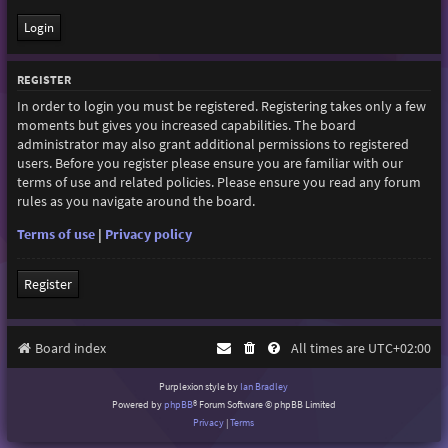
REGISTER
In order to login you must be registered. Registering takes only a few
moments but gives you increased capabilities. The board
administrator may also grant additional permissions to registered
users. Before you register please ensure you are familiar with our
terms of use and related policies. Please ensure you read any forum
rules as you navigate around the board.
Terms of use
|
Privacy policy
Register
Board index
All times are
UTC+02:00
Purplexion style by
Ian Bradley
Powered by
phpBB
® Forum Software © phpBB Limited
Privacy
|
Terms