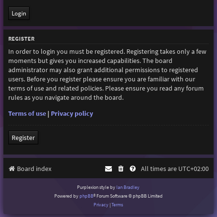
REGISTER
In order to login you must be registered. Registering takes only a few
moments but gives you increased capabilities. The board
administrator may also grant additional permissions to registered
users. Before you register please ensure you are familiar with our
terms of use and related policies. Please ensure you read any forum
rules as you navigate around the board.
Terms of use
|
Privacy policy
Register
Board index
All times are
UTC+02:00
Purplexion style by
Ian Bradley
Powered by
phpBB
® Forum Software © phpBB Limited
Privacy
|
Terms