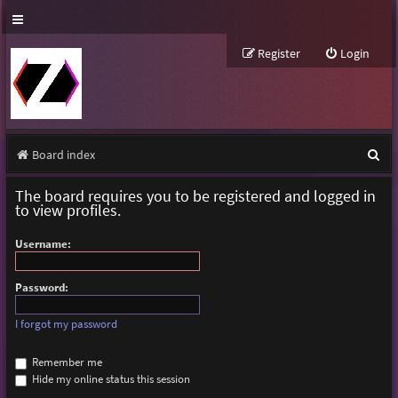
Register
Login
S
Board index
e
The board requires you to be registered and logged in
a
to view profiles.
r
Username:
c
h
Password:
I forgot my password
Remember me
Hide my online status this session