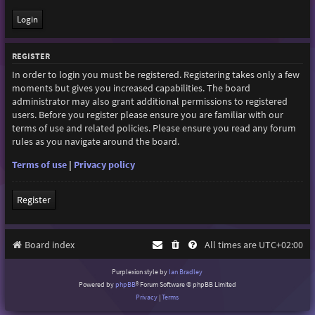
REGISTER
In order to login you must be registered. Registering takes only a few
moments but gives you increased capabilities. The board
administrator may also grant additional permissions to registered
users. Before you register please ensure you are familiar with our
terms of use and related policies. Please ensure you read any forum
rules as you navigate around the board.
Terms of use
|
Privacy policy
Register
Board index
All times are
UTC+02:00
Purplexion style by
Ian Bradley
Powered by
phpBB
® Forum Software © phpBB Limited
Privacy
|
Terms