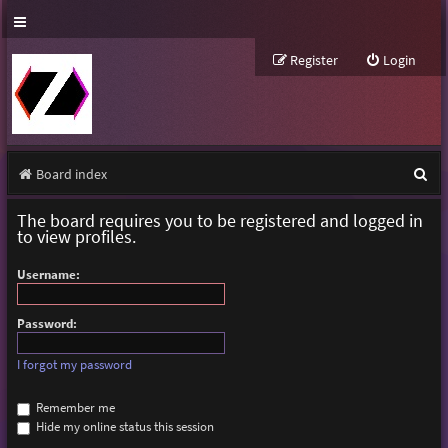
Register
Login
S
Board index
e
The board requires you to be registered and logged in
a
to view profiles.
r
Username:
c
h
Password:
I forgot my password
Remember me
Hide my online status this session