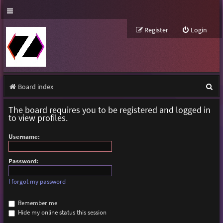
Register
Login
S
Board index
e
The board requires you to be registered and logged in
a
to view profiles.
r
Username:
c
h
Password:
I forgot my password
Remember me
Hide my online status this session