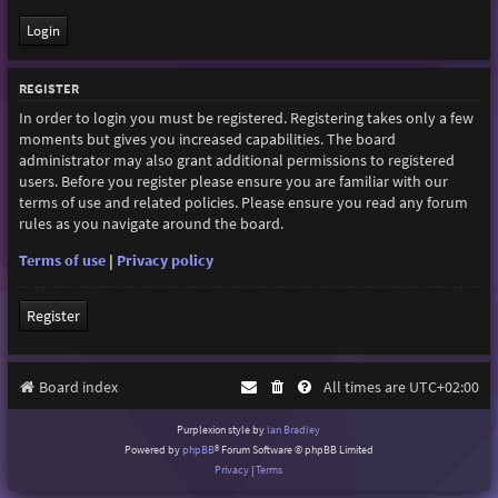
REGISTER
In order to login you must be registered. Registering takes only a few
moments but gives you increased capabilities. The board
administrator may also grant additional permissions to registered
users. Before you register please ensure you are familiar with our
terms of use and related policies. Please ensure you read any forum
rules as you navigate around the board.
Terms of use
|
Privacy policy
Register
Board index
All times are
UTC+02:00
Purplexion style by
Ian Bradley
Powered by
phpBB
® Forum Software © phpBB Limited
Privacy
|
Terms