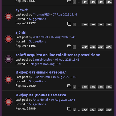
Replies:
34837
1
3481
3482
3483
3484
…
cyzwct
Last post by
ThomasRES
«
07 Aug 2026 15:46
Posted in
Suggestions
Replies:
32577
1
3255
3256
3257
3258
…
zj5nfn
Last post by
WilliamHot
«
07 Aug 2026 15:46
Posted in
Suggestions
Replies:
41496
1
4147
4148
4149
4150
…
zoloft acquisto on line zoloft senza prescrizione
Last post by
LinnieMoseley
«
07 Aug 2026 15:46
Posted in
Telegram Booking BOT
Информативный материал
Last post by
Justinstumn
«
07 Aug 2026 15:46
Posted in
Suggestions
Replies:
22930
1
2291
2292
2293
2294
…
Информационная заметка
Last post by
Antoniokal
«
07 Aug 2026 15:46
Posted in
Suggestions
Replies:
29989
1
2996
2997
2998
2999
…