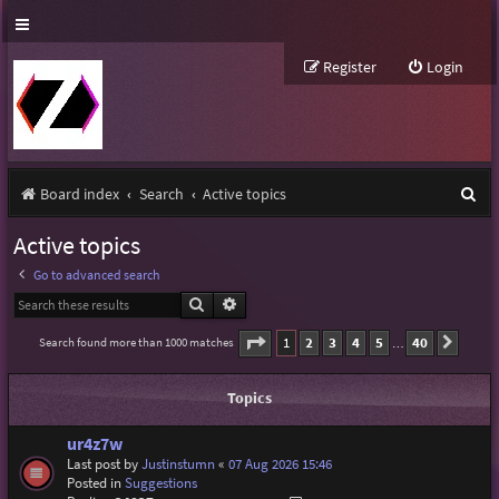
Register
Login
S
Board index
Search
Active topics
e
Active topics
a
Go to advanced search
r
Search
Advanced search
c
Page
1
of
40
1
2
3
4
5
40
Search found more than 1000 matches
Next
…
h
Topics
ur4z7w
Last post by
Justinstumn
«
07 Aug 2026 15:46
Posted in
Suggestions