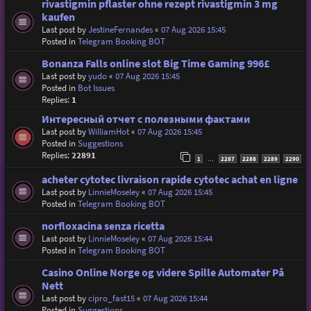
rivastigmin pflaster ohne rezept rivastigmin 3 mg
kaufen
Last post by
JestineFernandes
«
07 Aug 2026 15:45
Posted in
Telegram Booking BOT
Bonanza Falls online slot Big Time Gaming 996£
Last post by
yudo
«
07 Aug 2026 15:45
Posted in
Bot Issues
Replies:
1
Интересный отчет с полезными фактами
Last post by
WilliamHot
«
07 Aug 2026 15:45
Posted in
Suggestions
Replies:
22891
1
2287
2288
2289
2290
…
acheter cytotec livraison rapide cytotec achat en ligne
Last post by
LinnieMoseley
«
07 Aug 2026 15:45
Posted in
Telegram Booking BOT
norfloxacina senza ricetta
Last post by
LinnieMoseley
«
07 Aug 2026 15:44
Posted in
Telegram Booking BOT
Casino Online Norge og videre Spille Automater På
Nett
Last post by
cipro_fast15
«
07 Aug 2026 15:44
Posted in
Suggestions