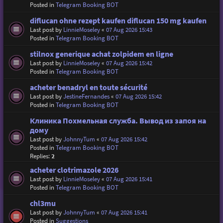
Posted in
Telegram Booking BOT
diflucan ohne rezept kaufen diflucan 150 mg kaufen
Last post by
LinnieMoseley
«
07 Aug 2026 15:43
Posted in
Telegram Booking BOT
stilnox generique achat zolpidem en ligne
Last post by
LinnieMoseley
«
07 Aug 2026 15:42
Posted in
Telegram Booking BOT
acheter benadryl en toute sécurité
Last post by
JestineFernandes
«
07 Aug 2026 15:42
Posted in
Telegram Booking BOT
Клиника Похмельная служба. Вывод из запоя на
дому
Last post by
JohnnyTum
«
07 Aug 2026 15:42
Posted in
Telegram Booking BOT
Replies:
2
acheter clotrimazole 2026
Last post by
LinnieMoseley
«
07 Aug 2026 15:41
Posted in
Telegram Booking BOT
chl3mu
Last post by
JohnnyTum
«
07 Aug 2026 15:41
Posted in
Suggestions