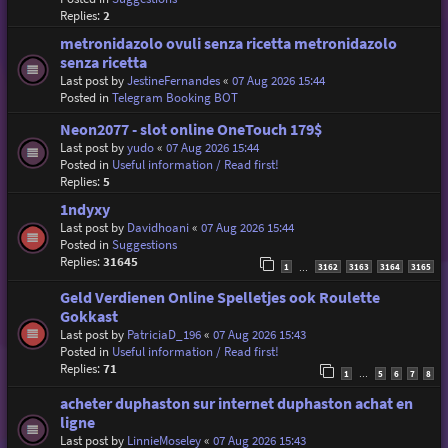
Replies:
2
metronidazolo ovuli senza ricetta metronidazolo
senza ricetta
Last post by
JestineFernandes
«
07 Aug 2026 15:44
Posted in
Telegram Booking BOT
Neon2077 - slot online OneTouch 179$
Last post by
yudo
«
07 Aug 2026 15:44
Posted in
Useful information / Read first!
Replies:
5
1ndyxy
Last post by
Davidhoani
«
07 Aug 2026 15:44
Posted in
Suggestions
Replies:
31645
1
3162
3163
3164
3165
…
Geld Verdienen Online Spelletjes ook Roulette
Gokkast
Last post by
PatriciaD_196
«
07 Aug 2026 15:43
Posted in
Useful information / Read first!
Replies:
71
1
5
6
7
8
…
acheter duphaston sur internet duphaston achat en
ligne
Last post by
LinnieMoseley
«
07 Aug 2026 15:43