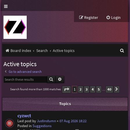
Register
Login
S
Board index
Search
Active topics
e
Active topics
a
Go to advanced search
r
Search
Advanced search
c
Page
1
of
40
1
2
3
4
5
40
Search found more than 1000 matches
Next
…
h
Topics
cyzwct
Last post by
Justinstumn
«
07 Aug 2026 18:22
Posted in
Suggestions