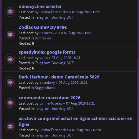
minocycline acheter
Last post by
JestineFernandes
«
07 Aug 2026 18:21
Posted in
Telegram Booking BOT
Zodiac GamePlay 848€
Last post by
617area7767
«
07 Aug 2026 18:21
Posted in
Bot Issues
Replies:
8
speedyindex google forms
Last post by
yudo
«
07 Aug 2026 18:21
Posted in
Telegram Booking BOT
Replies:
6
Dark Harbour - demo GameScale 582€
Last post by
Elisedavy
«
07 Aug 2026 18:21
Posted in
Suggestions
commander roaccutane 2026
Last post by
LinnieMoseley
«
07 Aug 2026 18:21
Posted in
Telegram Booking BOT
aciclovir comprimé achat en ligne acheter aciclovir en
ligne
Last post by
JestineFernandes
«
07 Aug 2026 18:20
Posted in
Telegram Booking BOT