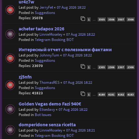
ur4z7w
Last post by
JerryFet
«
07 Aug 2026 18:22
Posted in
Suggestions
Replies:
35078
1
3505
3506
3507
3508
…
acheter tadapox 2026
Last post by
LinnieMoseley
«
07 Aug 2026 18:22
Posted in
Telegram Booking BOT
Интересный отчет с полезными фактами
Last post by
JohnnyTum
«
07 Aug 2026 18:22
Posted in
Suggestions
Replies:
23070
1
2305
2306
2307
2308
…
zj5nfn
Last post by
ThomasRES
«
07 Aug 2026 18:22
Posted in
Suggestions
Replies:
41823
1
4180
4181
4182
4183
…
Golden Vegas demo Fazi 940€
Last post by
Elisedavy
«
07 Aug 2026 18:22
Posted in
Bot Issues
domperidone senza ricetta
Last post by
LinnieMoseley
«
07 Aug 2026 18:21
Posted in
Telegram Booking BOT