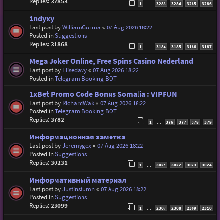
Replies:
32853
1
3283
3284
3285
3286
…
1ndyxy
Last post by
WilliamGorma
«
07 Aug 2026 18:22
Posted in
Suggestions
Replies:
31868
1
3184
3185
3186
3187
…
Mega Joker Online, Free Spins Casino Nederland
Last post by
Elisedavy
«
07 Aug 2026 18:22
Posted in
Telegram Booking BOT
1xBet Promo Code Bonus Somalia : VIPFUN
Last post by
RichardWak
«
07 Aug 2026 18:22
Posted in
Telegram Booking BOT
Replies:
3782
1
376
377
378
379
…
Информационная заметка
Last post by
Jeremygex
«
07 Aug 2026 18:22
Posted in
Suggestions
Replies:
30231
1
3021
3022
3023
3024
…
Информативный материал
Last post by
Justinstumn
«
07 Aug 2026 18:22
Posted in
Suggestions
Replies:
23099
1
2307
2308
2309
2310
…