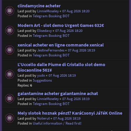
clindamycine acheter
Last post by
LinnieMoseley
«
07 Aug 2026 18:20
Posted in
Telegram Booking BOT
Modern Art - slot demo Urgent Games 632€
Last post by
Elisedavy
«
07 Aug 2026 18:20
Posted in
Telegram Booking BOT
xenical acheter en ligne commande xenical
Last post by
JestineFernandes
«
07 Aug 2026 18:19
Posted in
Telegram Booking BOT
L'Uccello dalle Piume di Cristallo slot demo
Giocaonline 561¥
Last post by
yudo
«
07 Aug 2026 18:19
Posted in
Suggestions
Replies:
6
galantamine acheter galantamine achat
Last post by
LinnieMoseley
«
07 Aug 2026 18:19
Posted in
Telegram Booking BOT
Mely slotok hoznak pénzt? KaráCsonyi JáTéK Online
Last post by
Nolierut
«
07 Aug 2026 18:19
Posted in
Useful information / Read first!