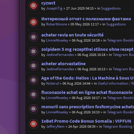
cyzwct
by
JosephTig
»
27 Jun 2025 04:15
» in
Suggestions
Интересный отчет с полезными фактами
by
RobertAnone
»
05 May 2026 11:17
» in
Suggestions
acheter revia en toute sécurité
by
LinnieMoseley
»
06 Aug 2026 16:18
» in
Telegram Booki
zolpidem 5 mg rezeptfrei stilnox ohne rezept
by
JestineFernandes
»
06 Aug 2026 16:18
» in
Telegram Bo
acheter atorvastatine
by
JestineFernandes
»
06 Aug 2026 16:13
» in
Telegram Bo
Age of the Gods: Helios : La Machine à Sous
by
Nolierut
»
06 Aug 2026 14:44
» in
Useful information / Re
fluconazole achat en ligne achat fluconazole
by
LinnieMoseley
»
06 Aug 2026 16:17
» in
Telegram Booki
monuril sans prescription fosfomycine achet
by
LinnieMoseley
»
06 Aug 2026 16:10
» in
Telegram Booki
1xBet Promo Code Bonus Somalia : VIPFUN
by
JefferyNem
»
24 Apr 2026 08:39
» in
Telegram Booking