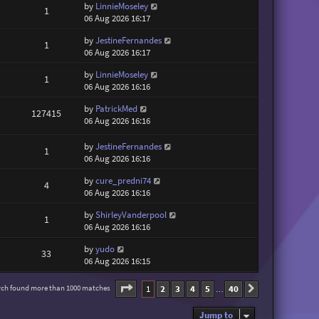
by
LinnieMoseley
1
06 Aug 2026 16:17
by
JestineFernandes
1
06 Aug 2026 16:17
by
LinnieMoseley
1
06 Aug 2026 16:16
by
PatrickMed
127415
06 Aug 2026 16:16
by
JestineFernandes
1
06 Aug 2026 16:16
by
cure_predni74
4
06 Aug 2026 16:16
by
ShirleyVanderpool
1
06 Aug 2026 16:16
by
yudo
33
06 Aug 2026 16:15
Page
1
of
40
1
2
3
4
5
40
rch found more than 1000 matches
Next
…
Jump to