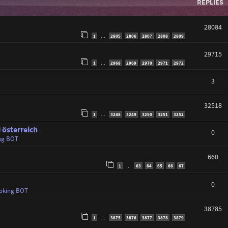
REPLIES
28084
1
2805
2806
2807
2808
2809
…
29715
1
2968
2969
2970
2971
2972
…
3
32518
1
3248
3249
3250
3251
3252
…
 österreich
0
ng BOT
660
1
63
64
65
66
67
…
0
oking BOT
38785
1
3875
3876
3877
3878
3879
…