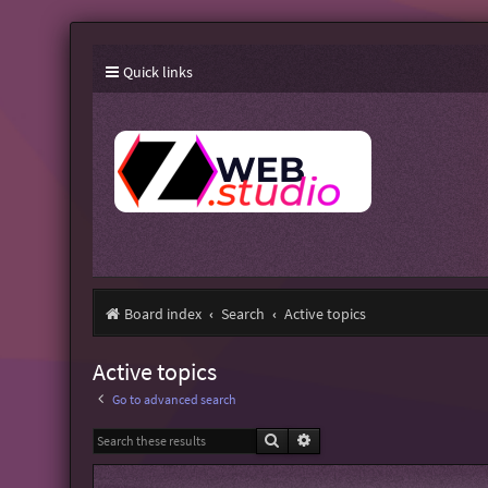
Quick links
Board index
Search
Active topics
Active topics
Go to advanced search
Search
Advanced search