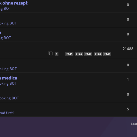
x ohne rezept
0
ng BOT
0
oking BOT
e
0
ng BOT
21488
1
2145
2146
2147
2148
2149
…
0
oking BOT
ta medica
1
oking BOT
0
ooking BOT
5
ad first!
Sea