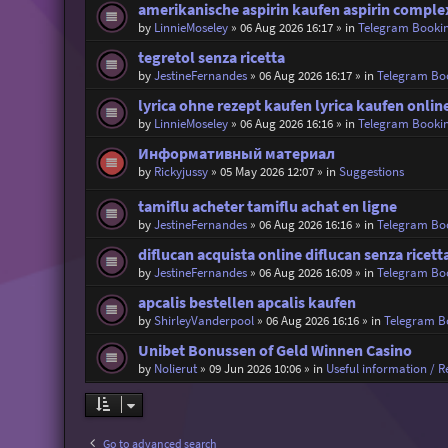
amerikanische aspirin kaufen aspirin comple
by
LinnieMoseley
»
06 Aug 2026 16:17
» in
Telegram Booki
tegretol senza ricetta
by
JestineFernandes
»
06 Aug 2026 16:17
» in
Telegram Bo
lyrica ohne rezept kaufen lyrica kaufen onlin
by
LinnieMoseley
»
06 Aug 2026 16:16
» in
Telegram Booki
Информативный материал
by
Rickyjussy
»
05 May 2026 12:07
» in
Suggestions
tamiflu acheter tamiflu achat en ligne
by
JestineFernandes
»
06 Aug 2026 16:16
» in
Telegram Bo
diflucan acquista online diflucan senza ricet
by
JestineFernandes
»
06 Aug 2026 16:09
» in
Telegram Bo
apcalis bestellen apcalis kaufen
by
ShirleyVanderpool
»
06 Aug 2026 16:16
» in
Telegram B
Unibet Bonussen of Geld Winnen Casino
by
Nolierut
»
09 Jun 2026 10:06
» in
Useful information / Re
Go to advanced search