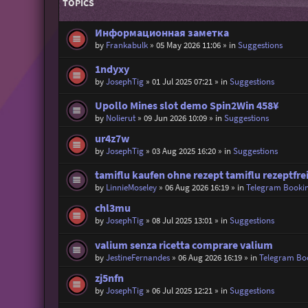
TOPICS
Информационная заметка
by
Frankabulk
»
05 May 2026 11:06
» in
Suggestions
1ndyxy
by
JosephTig
»
01 Jul 2025 07:21
» in
Suggestions
Upollo Mines slot demo Spin2Win 458¥
by
Nolierut
»
09 Jun 2026 10:09
» in
Suggestions
ur4z7w
by
JosephTig
»
03 Aug 2025 16:20
» in
Suggestions
tamiflu kaufen ohne rezept tamiflu rezeptfrei
by
LinnieMoseley
»
06 Aug 2026 16:19
» in
Telegram Booki
chl3mu
by
JosephTig
»
08 Jul 2025 13:01
» in
Suggestions
valium senza ricetta comprare valium
by
JestineFernandes
»
06 Aug 2026 16:19
» in
Telegram Bo
zj5nfn
by
JosephTig
»
06 Jul 2025 12:21
» in
Suggestions