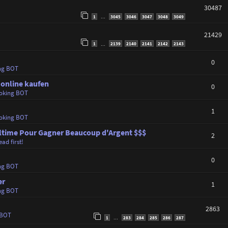
30487
1
3045
3046
3047
3048
3049
…
21429
1
2139
2140
2141
2142
2143
…
0
ng BOT
 online kaufen
0
oking BOT
1
oking BOT
 Ultime Pour Gagner Beaucoup d'Argent $$$
2
ad first!
0
ng BOT
er
1
ng BOT
2863
 BOT
1
283
284
285
286
287
…