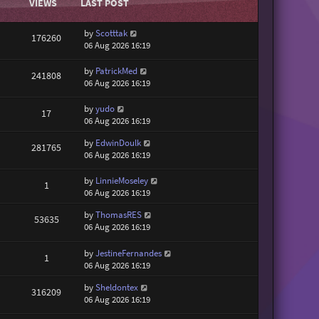
VIEWS
LAST POST
by
Scotttak
176260
06 Aug 2026 16:19
by
PatrickMed
241808
06 Aug 2026 16:19
by
yudo
17
06 Aug 2026 16:19
by
EdwinDoulk
281765
06 Aug 2026 16:19
by
LinnieMoseley
1
06 Aug 2026 16:19
by
ThomasRES
53635
06 Aug 2026 16:19
by
JestineFernandes
1
06 Aug 2026 16:19
by
Sheldontex
316209
06 Aug 2026 16:19