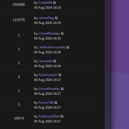
by
Fresh986
250688
06 Aug 2026 16:19
by
JamiePag
121970
06 Aug 2026 16:18
by
LinnieMoseley
1
06 Aug 2026 16:18
by
JestineFernandes
1
06 Aug 2026 16:18
by
JamesA0
2
06 Aug 2026 16:18
by
NJohnson97
5
06 Aug 2026 16:17
by
LinnieMoseley
1
06 Aug 2026 16:17
by
KarenT88
3
06 Aug 2026 16:17
by
AnthonyAfted
10674
06 Aug 2026 16:17