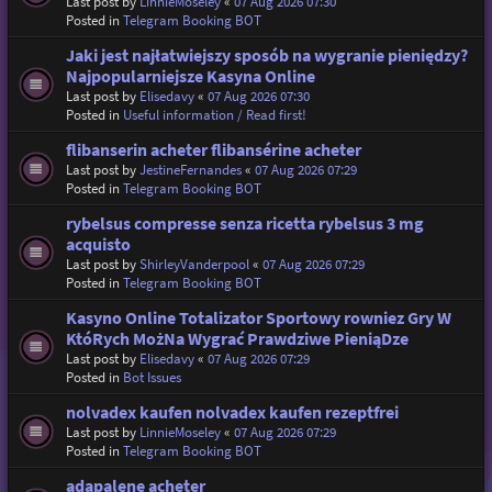
Last post by
LinnieMoseley
«
07 Aug 2026 07:30
Posted in
Telegram Booking BOT
Jaki jest najłatwiejszy sposób na wygranie pieniędzy?
Najpopularniejsze Kasyna Online
Last post by
Elisedavy
«
07 Aug 2026 07:30
Posted in
Useful information / Read first!
flibanserin acheter flibansérine acheter
Last post by
JestineFernandes
«
07 Aug 2026 07:29
Posted in
Telegram Booking BOT
rybelsus compresse senza ricetta rybelsus 3 mg
acquisto
Last post by
ShirleyVanderpool
«
07 Aug 2026 07:29
Posted in
Telegram Booking BOT
Kasyno Online Totalizator Sportowy rowniez Gry W
KtóRych MożNa Wygrać Prawdziwe PieniąDze
Last post by
Elisedavy
«
07 Aug 2026 07:29
Posted in
Bot Issues
nolvadex kaufen nolvadex kaufen rezeptfrei
Last post by
LinnieMoseley
«
07 Aug 2026 07:29
Posted in
Telegram Booking BOT
adapalene acheter