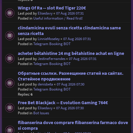
Wings Of Ra -- slot Red Tiger 220€
Last post by
Elisedavy
«
07 Aug 2026 07:31
Posted in
Useful information / Read first!
clindamicina ovuli senza ricetta clindamicina same
senza ricetta
Last post by
LinnieMoseley
«
07 Aug 2026 07:31
Posted in
Telegram Booking BOT
acheter bétahistine 24 mg bétahistine achat en ligne
Last post by
JestineFernandes
«
07 Aug 2026 07:31
Posted in
Telegram Booking BOT
Обратные ссылки. Размещение статей на сайтах.
Статейное продвижение
Last post by
denisbeta
«
07 Aug 2026 07:30
Posted in
Telegram Booking BOT
Replies:
6
Free Bet Blackjack -- Evolution Gaming 764€
Last post by
Elisedavy
«
07 Aug 2026 07:30
Posted in
Bot Issues
flibanserina dove comprare flibanserina farmaco dove
si compra