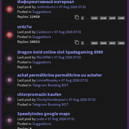
Информативный материал
Last post by
Justinstumn
«
07 Aug 2026 07:32
Posted in
Suggestions
Replies:
22450
1
2243
2244
2245
2246
…
ur4z7w
Last post by
Calebcon
«
07 Aug 2026 07:31
Posted in
Suggestions
Replies:
34053
1
3403
3404
3405
3406
…
Dragon Gold online slot Spadegaming 898€
Last post by
MarkW96
«
07 Aug 2026 07:31
Posted in
Suggestions
Replies:
1
achat perméthrine perméthrine ou acheter
Last post by
LinnieMoseley
«
07 Aug 2026 07:31
Posted in
Telegram Booking BOT
chlorpromazin kaufen
Last post by
ShirleyVanderpool
«
07 Aug 2026 07:31
Posted in
Telegram Booking BOT
SpeedyIndex google maps
Last post by
yudo
«
07 Aug 2026 07:31
Posted in
Suggestions
Replies:
8