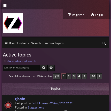
Register
Login
S
Board index
Search
Active topics
e
Active topics
a
Go to advanced search
r
Search
Advanced search
c
Page
1
of
40
1
2
3
4
5
40
Search found more than 1000 matches
Next
…
h
Topics
zj5nfn
Last post by
Patricktiese
«
07 Aug 2026 07:32
Posted in
Suggestions