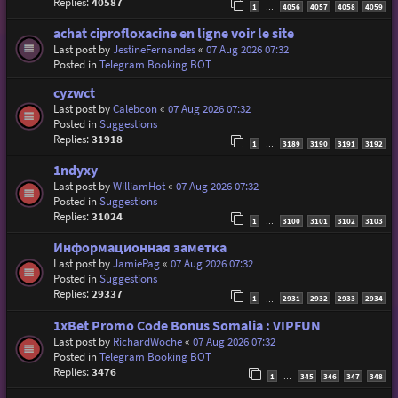
Replies:
40587
1
4056
4057
4058
4059
…
achat ciprofloxacine en ligne voir le site
Last post by
JestineFernandes
«
07 Aug 2026 07:32
Posted in
Telegram Booking BOT
cyzwct
Last post by
Calebcon
«
07 Aug 2026 07:32
Posted in
Suggestions
Replies:
31918
1
3189
3190
3191
3192
…
1ndyxy
Last post by
WilliamHot
«
07 Aug 2026 07:32
Posted in
Suggestions
Replies:
31024
1
3100
3101
3102
3103
…
Информационная заметка
Last post by
JamiePag
«
07 Aug 2026 07:32
Posted in
Suggestions
Replies:
29337
1
2931
2932
2933
2934
…
1xBet Promo Code Bonus Somalia : VIPFUN
Last post by
RichardWoche
«
07 Aug 2026 07:32
Posted in
Telegram Booking BOT
Replies:
3476
1
345
346
347
348
…