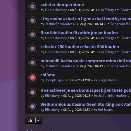
acheter domperidone
by
LinnieMoseley
»
08 Aug 2026 04:14
» in
Telegram Booki
l thyroxine achat en ligne achat levothyroxin
by
JestineFernandes
»
08 Aug 2026 04:14
» in
Telegram Bo
flixotide kaufen flixotide junior kaufen
by
LinnieMoseley
»
08 Aug 2026 04:14
» in
Telegram Booki
cefaclor 250 kaufen cefaclor 500 kaufen
by
LinnieMoseley
»
08 Aug 2026 04:13
» in
Telegram Booki
minoxidil barba quale comprare minoxidil d
by
JestineFernandes
»
08 Aug 2026 04:13
» in
Telegram Bo
chl3mu
by
JosephTig
»
08 Jul 2025 13:01
» in
Suggestions
Hoe activeer je een bonusspel bij virtuele 
by
Elisedavy
»
08 Aug 2026 04:13
» in
Useful information / 
Welkom Bonus Casino Geen Storting ook Aan
by
Elisedavy
»
08 Aug 2026 03:52
» in
Bot Issues