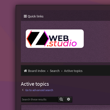
Quick links
Board index
Search
Active topics
Active topics
Go to advanced search
Search
Advanced search