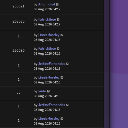
by
Antoniokal
253821
08 Aug 2026 04:17
by
Patricktiese
263535
08 Aug 2026 04:17
by
LinnieMoseley
1
08 Aug 2026 04:16
by
Patricktiese
295530
08 Aug 2026 04:16
by
JestineFernandes
1
08 Aug 2026 04:16
by
LinnieMoseley
1
08 Aug 2026 04:16
by
yudo
27
08 Aug 2026 04:15
by
JestineFernandes
1
08 Aug 2026 04:15
by
LinnieMoseley
1
08 Aug 2026 04:15