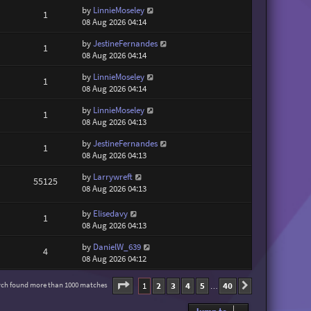
by
LinnieMoseley
1
08 Aug 2026 04:14
by
JestineFernandes
1
08 Aug 2026 04:14
by
LinnieMoseley
1
08 Aug 2026 04:14
by
LinnieMoseley
1
08 Aug 2026 04:13
by
JestineFernandes
1
08 Aug 2026 04:13
by
Larrywreft
55125
08 Aug 2026 04:13
by
Elisedavy
1
08 Aug 2026 04:13
by
DanielW_639
4
08 Aug 2026 04:12
Page
1
of
40
1
2
3
4
5
40
rch found more than 1000 matches
Next
…