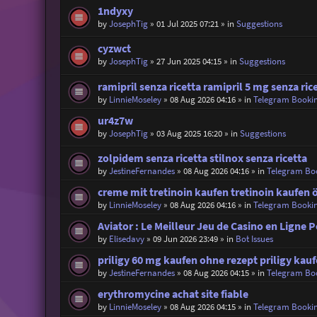
1ndyxy
by
JosephTig
»
01 Jul 2025 07:21
» in
Suggestions
cyzwct
by
JosephTig
»
27 Jun 2025 04:15
» in
Suggestions
ramipril senza ricetta ramipril 5 mg senza ric
by
LinnieMoseley
»
08 Aug 2026 04:16
» in
Telegram Booki
ur4z7w
by
JosephTig
»
03 Aug 2025 16:20
» in
Suggestions
zolpidem senza ricetta stilnox senza ricetta
by
JestineFernandes
»
08 Aug 2026 04:16
» in
Telegram Bo
creme mit tretinoin kaufen tretinoin kaufen 
by
LinnieMoseley
»
08 Aug 2026 04:16
» in
Telegram Booki
Aviator : Le Meilleur Jeu de Casino en Ligne 
by
Elisedavy
»
09 Jun 2026 23:49
» in
Bot Issues
priligy 60 mg kaufen ohne rezept priligy kauf
by
JestineFernandes
»
08 Aug 2026 04:15
» in
Telegram Bo
erythromycine achat site fiable
by
LinnieMoseley
»
08 Aug 2026 04:15
» in
Telegram Booki