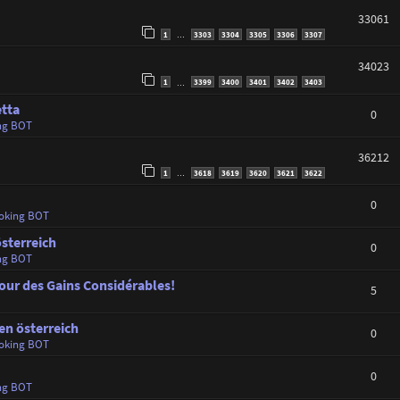
33061
1
3303
3304
3305
3306
3307
…
34023
1
3399
3400
3401
3402
3403
…
etta
0
ng BOT
36212
1
3618
3619
3620
3621
3622
…
0
oking BOT
österreich
0
ng BOT
Pour des Gains Considérables!
5
en österreich
0
oking BOT
0
ng BOT