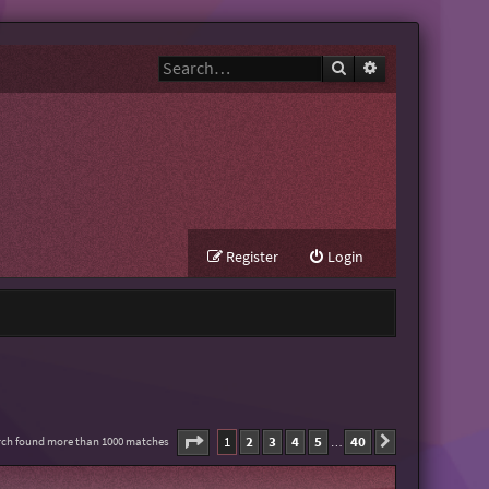
Search
Advanced search
Register
Login
Page
1
of
40
1
2
3
4
5
40
rch found more than 1000 matches
Next
…