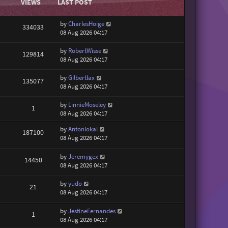
VIEWS
LAST POST
by
CharlesHoige
334033
08 Aug 2026 04:17
by
RobertWisse
129814
08 Aug 2026 04:17
by
Gilbertlax
135077
08 Aug 2026 04:17
by
LinnieMoseley
1
08 Aug 2026 04:17
by
Antoniokal
187100
08 Aug 2026 04:17
by
Jeremygex
14450
08 Aug 2026 04:17
by
yudo
21
08 Aug 2026 04:17
by
JestineFernandes
1
08 Aug 2026 04:17