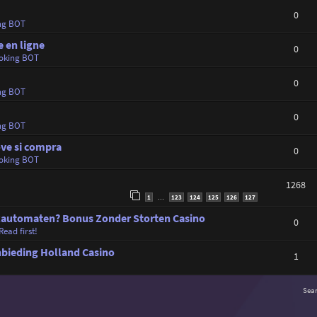
0
ng BOT
e en ligne
0
oking BOT
0
ng BOT
0
ng BOT
ove si compra
0
oking BOT
1268
1
123
124
125
126
127
…
gokautomaten? Bonus Zonder Storten Casino
0
Read first!
bieding Holland Casino
1
Sea