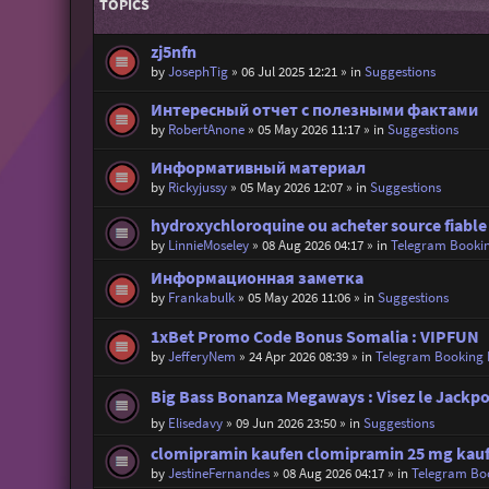
TOPICS
zj5nfn
by
JosephTig
»
06 Jul 2025 12:21
» in
Suggestions
Интересный отчет с полезными фактами
by
RobertAnone
»
05 May 2026 11:17
» in
Suggestions
Информативный материал
by
Rickyjussy
»
05 May 2026 12:07
» in
Suggestions
hydroxychloroquine ou acheter source fiable
by
LinnieMoseley
»
08 Aug 2026 04:17
» in
Telegram Booki
Информационная заметка
by
Frankabulk
»
05 May 2026 11:06
» in
Suggestions
1xBet Promo Code Bonus Somalia : VIPFUN
by
JefferyNem
»
24 Apr 2026 08:39
» in
Telegram Booking
Big Bass Bonanza Megaways : Visez le Jackp
by
Elisedavy
»
09 Jun 2026 23:50
» in
Suggestions
clomipramin kaufen clomipramin 25 mg kau
by
JestineFernandes
»
08 Aug 2026 04:17
» in
Telegram Bo