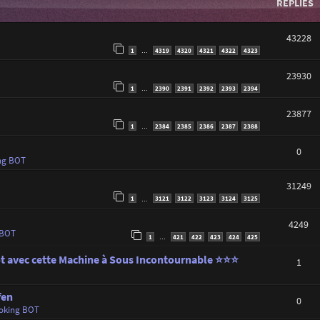
REPLIES
43228
1
4319
4320
4321
4322
4323
…
23930
1
2390
2391
2392
2393
2394
…
23877
1
2384
2385
2386
2387
2388
…
0
ng BOT
31249
1
3121
3122
3123
3124
3125
…
4249
 BOT
1
421
422
423
424
425
…
ot avec cette Machine à Sous Incontournable ⭐⭐⭐
1
fen
0
oking BOT